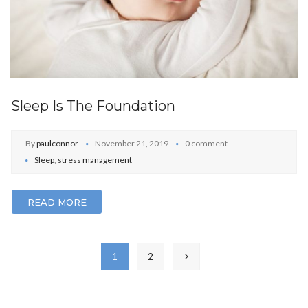
Sleep Is The Foundation
By
paulconnor
November 21, 2019
0 comment
Sleep
,
stress management
READ MORE
1
2