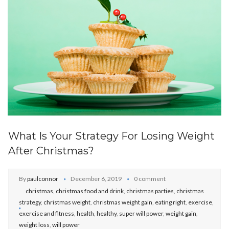
What Is Your Strategy For Losing Weight
After Christmas?
By
paulconnor
December 6, 2019
0 comment
christmas
,
christmas food and drink
,
christmas parties
,
christmas
strategy
,
christmas weight
,
christmas weight gain
,
eating right
,
exercise
,
exercise and fitness
,
health
,
healthy
,
super will power
,
weight gain
,
weight loss
,
will power