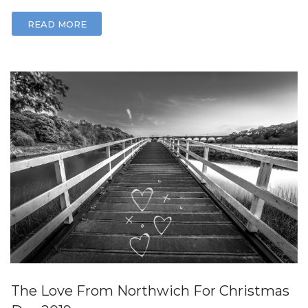
READ MORE
The Love From Northwich For Christmas