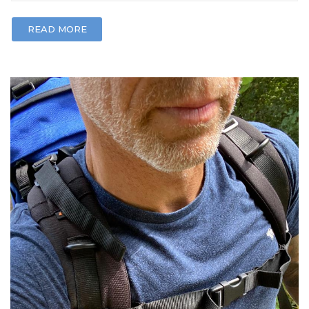
READ MORE