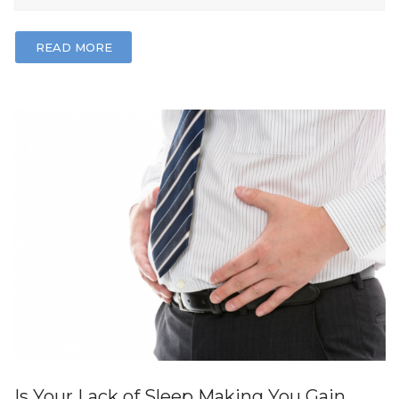
READ MORE
Is Your Lack of Sleep Making You Gain