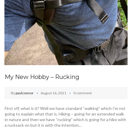
My New Hobby – Rucking
By
paulconnor
August 16, 2021
0 comment
First off, what is it? Well we have standard “walking” which I’m not
going to explain what that is. Hiking – going for an extended walk
in nature and then we have “rucking” which is going for a hike with
a rucksack on but it is with the intention...