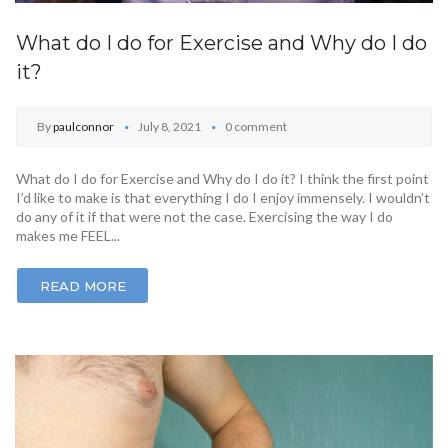
What do I do for Exercise and Why do I do
it?
By
paulconnor
July 8, 2021
0 comment
What do I do for Exercise and Why do I do it? I think the first point
I’d like to make is that everything I do I enjoy immensely. I wouldn’t
do any of it if that were not the case. Exercising the way I do
makes me FEEL...
READ MORE