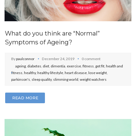
What do you think are “Normal”
Symptoms of Ageing?
By
paulconnor
December 24, 2019
0 comment
ageing
,
diabetes
,
diet
,
dimentia
,
exercise
,
fitness
,
get fit
,
health and
fitness
,
healthy
,
healthy lifestyle
,
heart disease
,
lose weight
,
parkinson's
,
sleep quality
,
slimming world
,
weight watchers
READ MORE