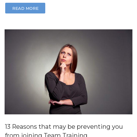
READ MORE
13 Reasons that may be preventing you
from joining Team Training