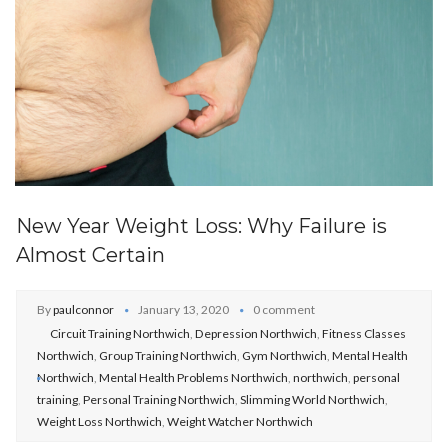
New Year Weight Loss: Why Failure is
Almost Certain
By
paulconnor
January 13, 2020
0 comment
Circuit Training Northwich
,
Depression Northwich
,
Fitness Classes
Northwich
,
Group Training Northwich
,
Gym Northwich
,
Mental Health
Northwich
,
Mental Health Problems Northwich
,
northwich
,
personal
training
,
Personal Training Northwich
,
Slimming World Northwich
,
Weight Loss Northwich
,
Weight Watcher Northwich