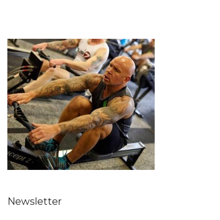
Newsletter