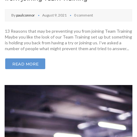
By
paulconnor
August 9, 2021
0 comment
13 Reasons that may be preventing you from joining Team Training
Maybe you like the look of our Team Training set up but something
is holding you back from having a try or joining us. I’ve asked a
number of people what might prevent them and tried to answer...
READ MORE