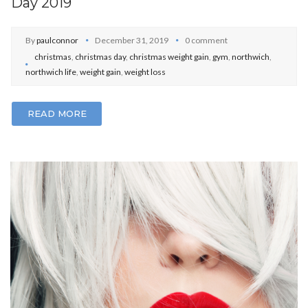
Day 2019
By
paulconnor
December 31, 2019
0 comment
christmas
,
christmas day
,
christmas weight gain
,
gym
,
northwich
,
northwich life
,
weight gain
,
weight loss
READ MORE