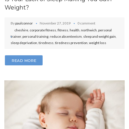
Weight?
By
paulconnor
November 27, 2019
0 comment
cheshire
,
corporate fitness
,
fitness
,
health
,
northwich
,
personal
trainer
,
personal training
,
reduce absenteeism
,
sleep and weight gain
,
sleep deprivation
,
tiredness
,
tiredness prevention
,
weight loss
READ MORE