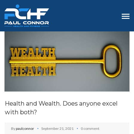
Health and Wealth. Does anyone excel
with both?
By
paulconnor
September 21, 2021
0 comment