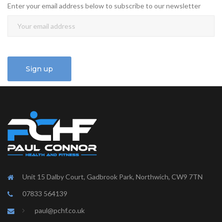
Enter your email address below to subscribe to our newsletter
Unit 15 Dalby Court, Gadbrook Park, Northwich, CW9 7TN
07833 564139
paul@pchf.co.uk