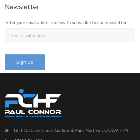
Newsletter
Enter your email address below to subscribe to our newsletter
Unit 15 Dalby Court, Gadbrook Park, Northwich, CW9 7TN