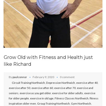
Grow Old with Fitness and Health just
like Richard
By
paulconnor
February 9, 2020
0 comment
Circuit Training Northwich
,
Depression Northwich
,
exercise after 40
,
exercise after 50
,
exercise after 60
,
exercise after 70
,
exercise and
seniors
,
exercise as you get older
,
exercise for older adults
,
exercise
for older people
,
exercise in old age
,
Fitness Classes Northwich
,
fitness
inspiration older men
,
Group Training Northwich
,
Gym Northwich
,