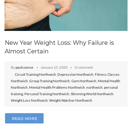
New Year Weight Loss: Why Failure is
Almost Certain
By
paulconnor
January 13, 2020
0 comment
Circuit Training Northwich
,
Depression Northwich
,
Fitness Classes
Northwich
,
Group Training Northwich
,
Gym Northwich
,
Mental Health
Northwich
,
Mental Health Problems Northwich
,
northwich
,
personal
training
,
Personal Training Northwich
,
Slimming World Northwich
,
Weight Loss Northwich
,
Weight Watcher Northwich
READ MORE