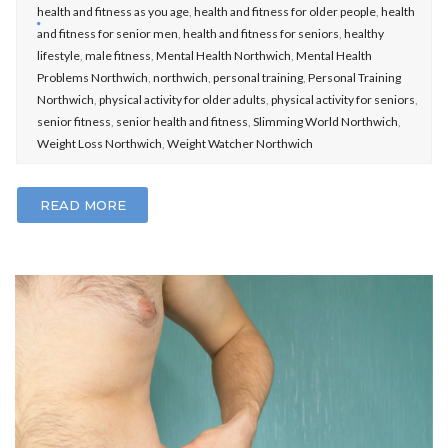
health and fitness as you age
,
health and fitness for older people
,
health
and fitness for senior men
,
health and fitness for seniors
,
healthy
lifestyle
,
male fitness
,
Mental Health Northwich
,
Mental Health
Problems Northwich
,
northwich
,
personal training
,
Personal Training
Northwich
,
physical activity for older adults
,
physical activity for seniors
,
senior fitness
,
senior health and fitness
,
Slimming World Northwich
,
Weight Loss Northwich
,
Weight Watcher Northwich
READ MORE