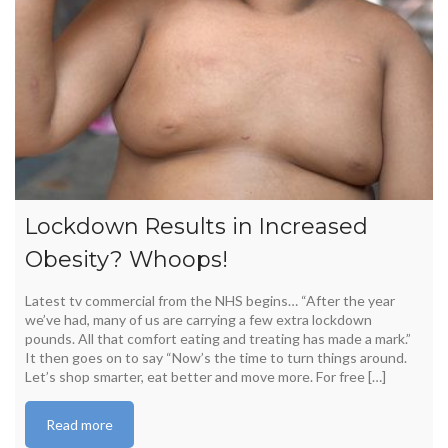
Lockdown Results in Increased
Obesity? Whoops!
Latest tv commercial from the NHS begins… “After the year
we’ve had, many of us are carrying a few extra lockdown
pounds. All that comfort eating and treating has made a mark.”
It then goes on to say “Now’s the time to turn things around.
Let’s shop smarter, eat better and move more. For free […]
Read more