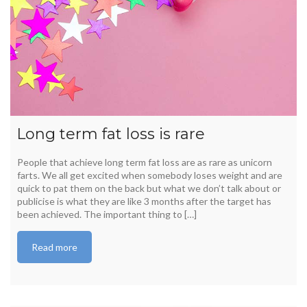
Long term fat loss is rare
People that achieve long term fat loss are as rare as unicorn
farts. We all get excited when somebody loses weight and are
quick to pat them on the back but what we don’t talk about or
publicise is what they are like 3 months after the target has
been achieved. The important thing to […]
Read more