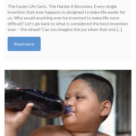
The Easier Life Gets, The Harder it Becomes. Every single
invention that ever happens is designed to make life easier for
us. Why would anything ever be invented to make life more
difficult? Let’s go back to what is considered the best invention
ever – the wheel! Can you imagine the joy when that one […]
Read more