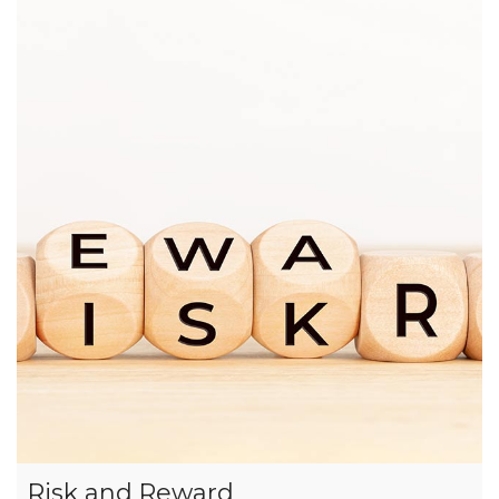
Risk and Reward