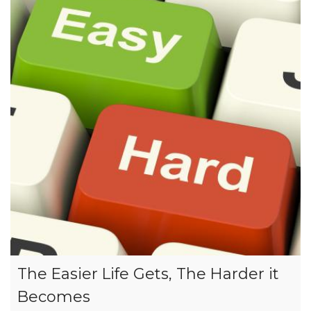
The Easier Life Gets, The Harder it
Becomes