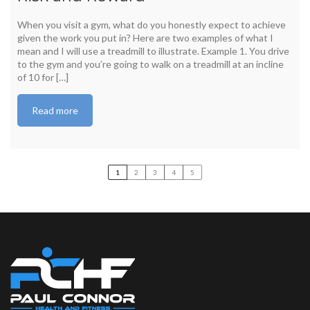
When you visit a gym, what do you honestly expect to achieve
given the work you put in? Here are two examples of what I
mean and I will use a treadmill to illustrate. Example 1. You drive
to the gym and you’re going to walk on a treadmill at an incline
of 10 for […]
Read more
1
2
3
4
5