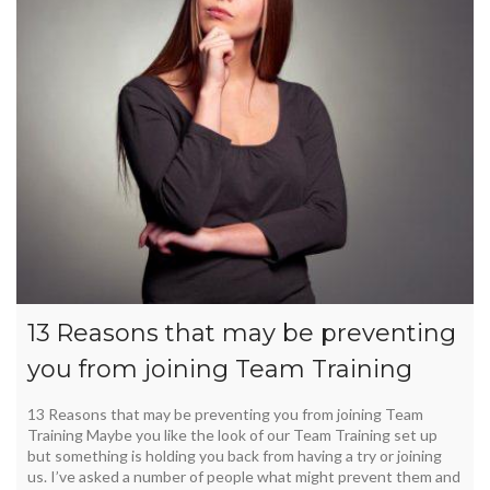
13 Reasons that may be preventing
you from joining Team Training
13 Reasons that may be preventing you from joining Team
Training Maybe you like the look of our Team Training set up
but something is holding you back from having a try or joining
us. I’ve asked a number of people what might prevent them and