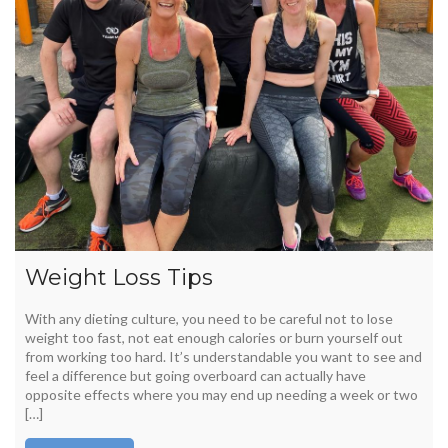
Weight Loss Tips
With any dieting culture, you need to be careful not to lose
weight too fast, not eat enough calories or burn yourself out
from working too hard. It’s understandable you want to see and
feel a difference but going overboard can actually have
opposite effects where you may end up needing a week or two
[…]