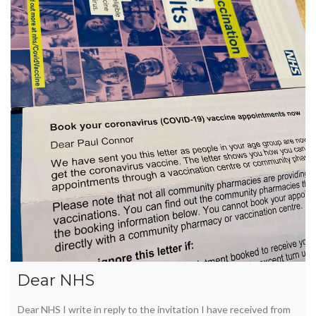
Dear NHS
Dear NHS I write in reply to the invitation I have received from