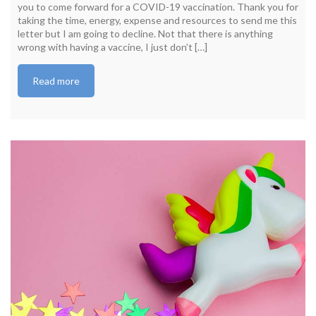
you to come forward for a COVID-19 vaccination. Thank you for
taking the time, energy, expense and resources to send me this
letter but I am going to decline. Not that there is anything
wrong with having a vaccine, I just don’t […]
Read more