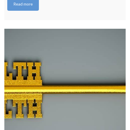
Read more