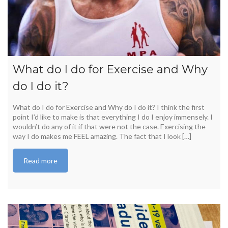
What do I do for Exercise and Why
do I do it?
What do I do for Exercise and Why do I do it? I think the first
point I’d like to make is that everything I do I enjoy immensely. I
wouldn’t do any of it if that were not the case. Exercising the
way I do makes me FEEL amazing. The fact that I look […]
Read more