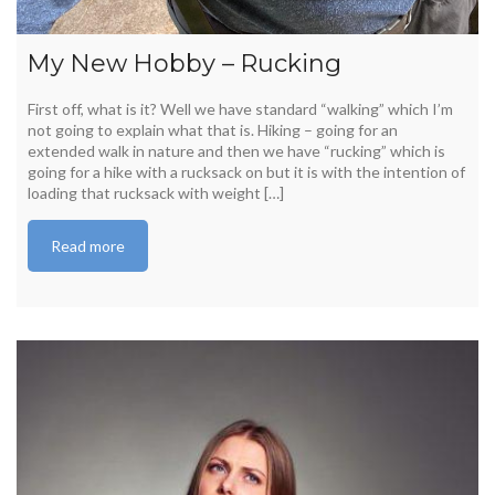
My New Hobby – Rucking
First off, what is it? Well we have standard “walking” which I’m
not going to explain what that is. Hiking – going for an
extended walk in nature and then we have “rucking” which is
going for a hike with a rucksack on but it is with the intention of
loading that rucksack with weight […]
Read more