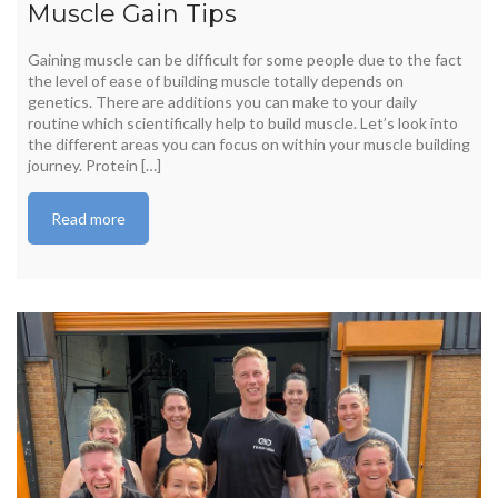
Muscle Gain Tips
Gaining muscle can be difficult for some people due to the fact
the level of ease of building muscle totally depends on
genetics. There are additions you can make to your daily
routine which scientifically help to build muscle. Let’s look into
the different areas you can focus on within your muscle building
journey. Protein […]
Read more