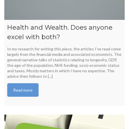
Health and Wealth. Does anyone
excel with both?
In my research for writing this piece, the articles I’ve read come
largely from the financial media and associated economists. The
general narrative talks of statistics relating to longevity, GDP,
the age of the population, NHS funding, socio economic status
and taxes. Mostly matters in which I have no expertise. The
advice then follows to [...]
Read more