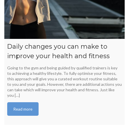
Daily changes you can make to
improve your health and fitness
Going to the gym and being guided by qualified trainers is key
to achieving a healthy lifestyle. To fully optimise your fitness,
this approach will give you a curated workout routine suitable
to you and your goals. However, there are additional actions you
can take which will improve your health and fitness. Just like
you […]
Read more