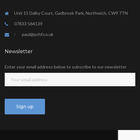
Unit 15 Dalby Court, Gadbrook Park, Northwich, CW9 7TN
07833 564139
paul@pchf.co.uk
Newsletter
Enter your email address below to subscribe to our newsletter