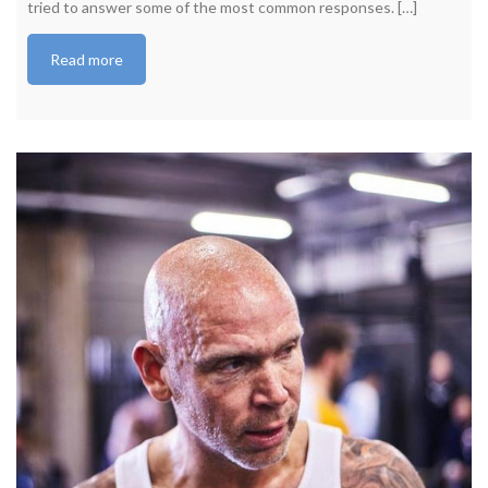
tried to answer some of the most common responses. […]
Read more