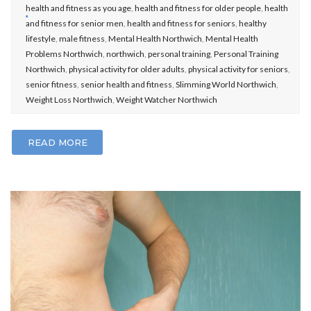
health and fitness as you age
,
health and fitness for older people
,
health
and fitness for senior men
,
health and fitness for seniors
,
healthy
lifestyle
,
male fitness
,
Mental Health Northwich
,
Mental Health
Problems Northwich
,
northwich
,
personal training
,
Personal Training
Northwich
,
physical activity for older adults
,
physical activity for seniors
,
senior fitness
,
senior health and fitness
,
Slimming World Northwich
,
Weight Loss Northwich
,
Weight Watcher Northwich
READ MORE