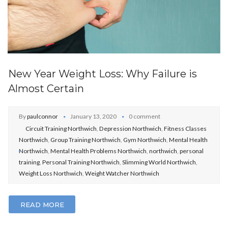
New Year Weight Loss: Why Failure is
Almost Certain
By
paulconnor
January 13, 2020
0 comment
Circuit Training Northwich
,
Depression Northwich
,
Fitness Classes
Northwich
,
Group Training Northwich
,
Gym Northwich
,
Mental Health
Northwich
,
Mental Health Problems Northwich
,
northwich
,
personal
training
,
Personal Training Northwich
,
Slimming World Northwich
,
Weight Loss Northwich
,
Weight Watcher Northwich
READ MORE