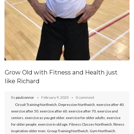
Grow Old with Fitness and Health just
like Richard
By
paulconnor
February 9, 2020
0 comment
Circuit Training Northwich
,
Depression Northwich
,
exercise after 40
,
exercise after 50
,
exercise after 60
,
exercise after 70
,
exercise and
seniors
,
exercise as you get older
,
exercise for older adults
,
exercise
for older people
,
exercise in old age
,
Fitness Classes Northwich
,
fitness
inspiration older men
,
Group Training Northwich
,
Gym Northwich
,