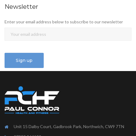
Newsletter
Enter your email address below to subscribe to our newsletter
Unit 15 Dalby Court, Gadbrook Park, Northwich, CW9 7TN