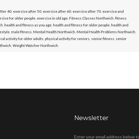
fter 40
,
exercise after 50
,
exercise after 60
,
exercise after 70
,
exercise and
rcise for older people
,
exercise in old age
,
Fitness Classes Northwich
,
fitness
ch
,
health and fitness as you age
,
health and fitness for older people
,
health and
festyle
,
male fitness
,
Mental Health Northwich
,
Mental Health Problems Northwich
,
cal activity for older adults
,
physical activity for seniors
,
senior fitness
,
senior
rthwich
,
Weight Watcher Northwich
Newsletter
Enter your email address below t