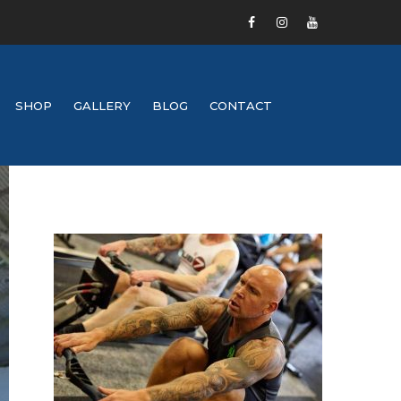
SHOP
GALLERY
BLOG
CONTACT