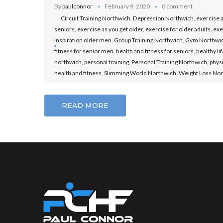
By
paulconnor
February 9, 2020
0 comment
Circuit Training Northwich
,
Depression Northwich
,
exercise a
seniors
,
exercise as you get older
,
exercise for older adults
,
exe
inspiration older men
,
Group Training Northwich
,
Gym Northwi
fitness for senior men
,
health and fitness for seniors
,
healthy li
northwich
,
personal training
,
Personal Training Northwich
,
physi
health and fitness
,
Slimming World Northwich
,
Weight Loss No
READ MORE