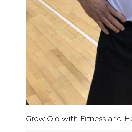
Grow Old with Fitness and Hea