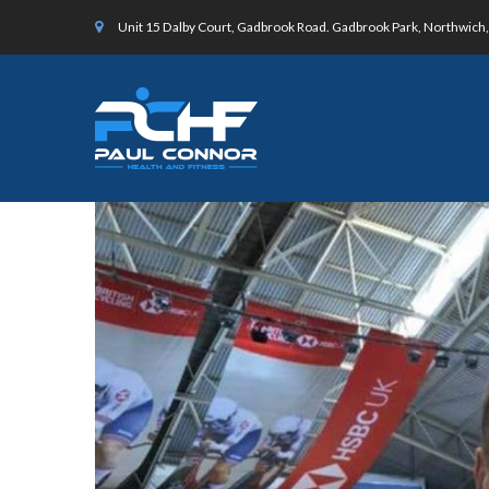
Unit 15 Dalby Court, Gadbrook Road. Gadbrook Park, Northwic