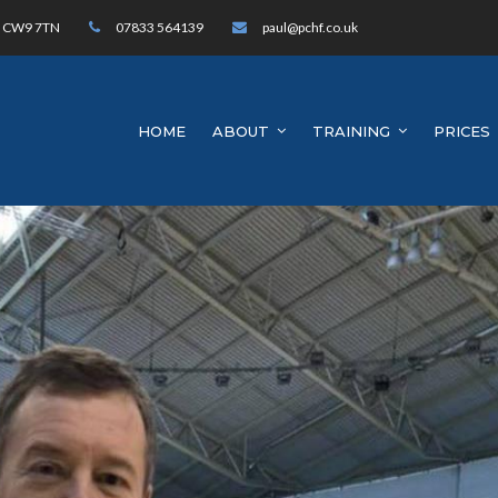
h, CW9 7TN
07833 564139
paul@pchf.co.uk
HOME
ABOUT
TRAINING
PRICES