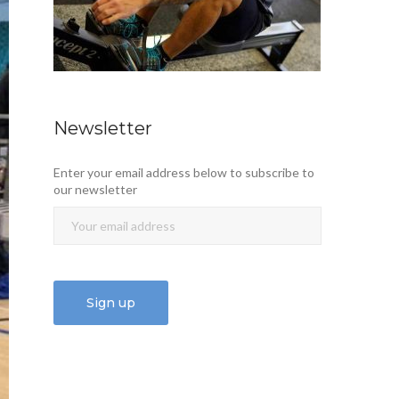
Newsletter
Enter your email address below to subscribe to
our newsletter