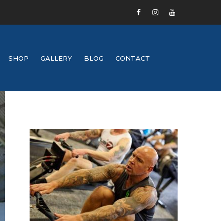
SHOP
GALLERY
BLOG
CONTACT