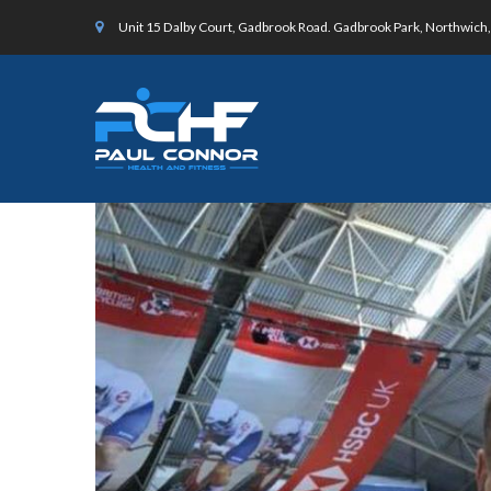
Unit 15 Dalby Court, Gadbrook Road. Gadbrook Park, Northwic