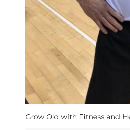
Grow Old with Fitness and Hea