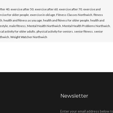
fter 40
,
exercise after 50
,
exercise after 60
,
exercise after 70
,
exercise and
rcise for older people
,
exercise in old age
,
Fitness Classes Northwich
,
fitness
ch
,
health and fitness as you age
,
health and fitness for older people
,
health and
festyle
,
male fitness
,
Mental Health Northwich
,
Mental Health Problems Northwich
,
cal activity for older adults
,
physical activity for seniors
,
senior fitness
,
senior
rthwich
,
Weight Watcher Northwich
Newsletter
Enter your email address below t