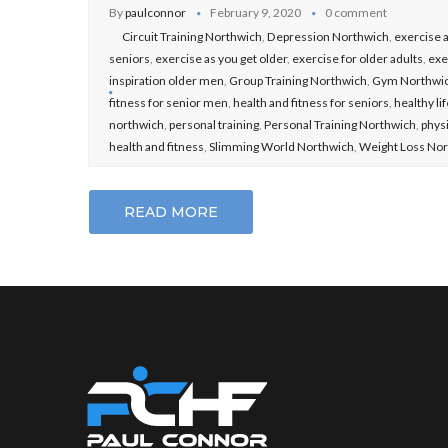
By
paulconnor
February 9, 2020
0 comment
Circuit Training Northwich
,
Depression Northwich
,
exercise a
seniors
,
exercise as you get older
,
exercise for older adults
,
exe
inspiration older men
,
Group Training Northwich
,
Gym Northwi
fitness for senior men
,
health and fitness for seniors
,
healthy li
northwich
,
personal training
,
Personal Training Northwich
,
physi
health and fitness
,
Slimming World Northwich
,
Weight Loss No
READ MORE