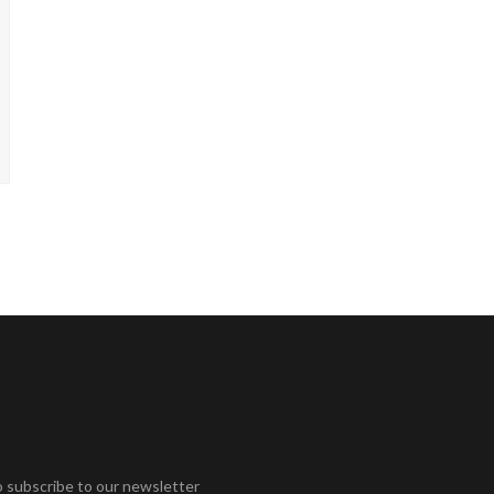
o subscribe to our newsletter