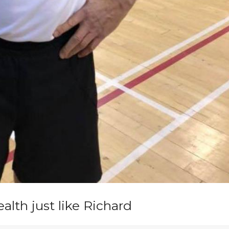
lth just like Richard