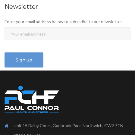
Newsletter
Enter your email address below to subscribe to our newsletter
Unit 15 Dalby Court, Gadbrook Park, Northwich, CW9 7TN