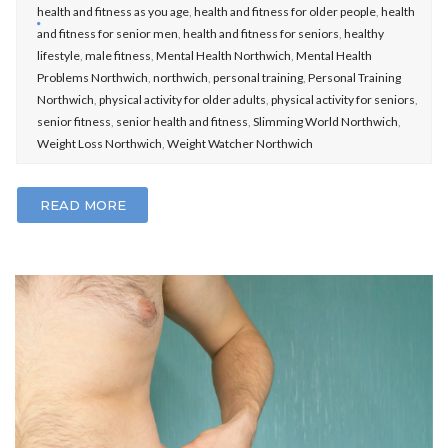
health and fitness as you age
,
health and fitness for older people
,
health
and fitness for senior men
,
health and fitness for seniors
,
healthy
lifestyle
,
male fitness
,
Mental Health Northwich
,
Mental Health
Problems Northwich
,
northwich
,
personal training
,
Personal Training
Northwich
,
physical activity for older adults
,
physical activity for seniors
,
senior fitness
,
senior health and fitness
,
Slimming World Northwich
,
Weight Loss Northwich
,
Weight Watcher Northwich
READ MORE