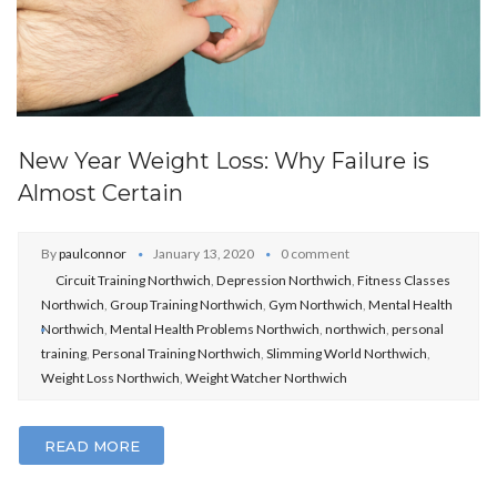
New Year Weight Loss: Why Failure is
Almost Certain
By
paulconnor
January 13, 2020
0 comment
Circuit Training Northwich
,
Depression Northwich
,
Fitness Classes
Northwich
,
Group Training Northwich
,
Gym Northwich
,
Mental Health
Northwich
,
Mental Health Problems Northwich
,
northwich
,
personal
training
,
Personal Training Northwich
,
Slimming World Northwich
,
Weight Loss Northwich
,
Weight Watcher Northwich
READ MORE