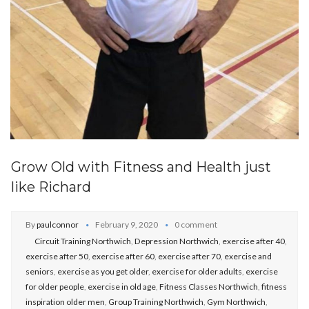
Grow Old with Fitness and Health just
like Richard
By
paulconnor
February 9, 2020
0 comment
Circuit Training Northwich
,
Depression Northwich
,
exercise after 40
,
exercise after 50
,
exercise after 60
,
exercise after 70
,
exercise and
seniors
,
exercise as you get older
,
exercise for older adults
,
exercise
for older people
,
exercise in old age
,
Fitness Classes Northwich
,
fitness
inspiration older men
,
Group Training Northwich
,
Gym Northwich
,