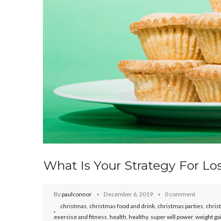
What Is Your Strategy For Lo
By
paulconnor
December 6, 2019
0 comment
christmas
,
christmas food and drink
,
christmas parties
,
chris
exercise and fitness
,
health
,
healthy
,
super will power
,
weight ga