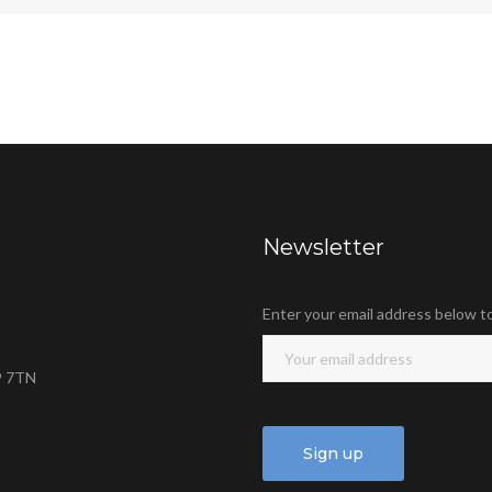
Newsletter
Enter your email address below t
9 7TN