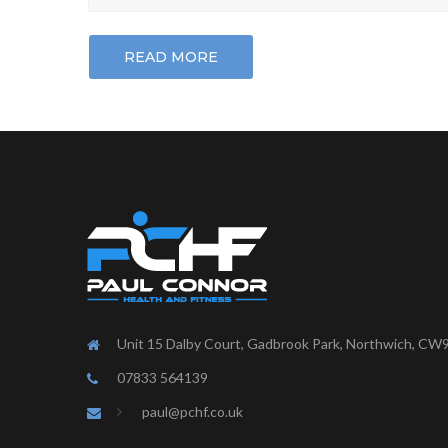
READ MORE
Unit 15 Dalby Court, Gadbrook Park, Northwich, CW
07833 564139
paul@pchf.co.uk