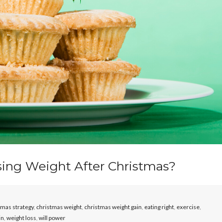
sing Weight After Christmas?
tmas strategy
,
christmas weight
,
christmas weight gain
,
eating right
,
exercise
,
in
,
weight loss
,
will power