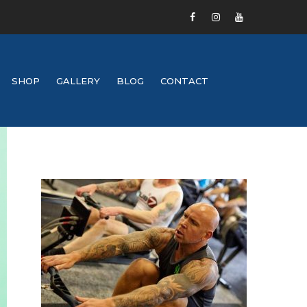
SHOP
GALLERY
BLOG
CONTACT