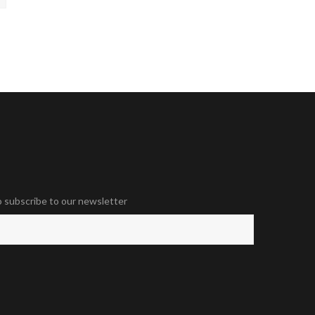
o subscribe to our newsletter