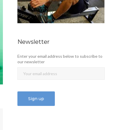
Newsletter
Enter your email address below to subscribe to
our newsletter