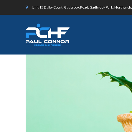
Unit 15 Dalby Court, Gadbrook Road. Gadbrook Park, Northwic