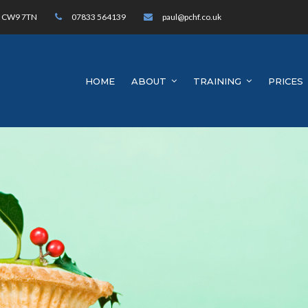
h, CW9 7TN
07833 564139
paul@pchf.co.uk
HOME
ABOUT
TRAINING
PRICES