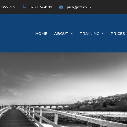
h, CW9 7TN
07833 564139
paul@pchf.co.uk
HOME
ABOUT
TRAINING
PRICES