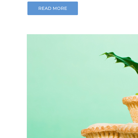
READ MORE