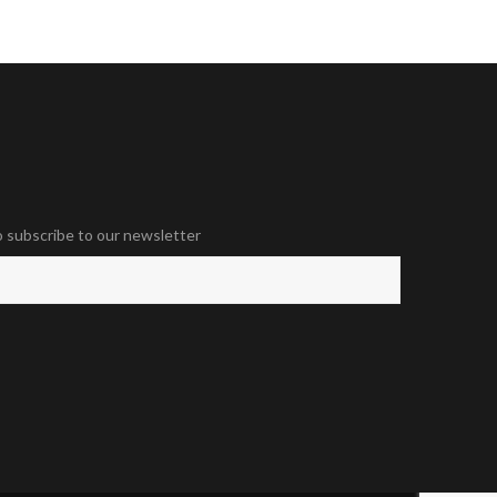
o subscribe to our newsletter