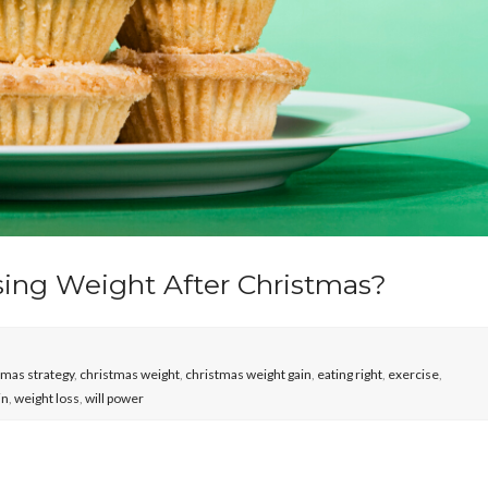
sing Weight After Christmas?
tmas strategy
,
christmas weight
,
christmas weight gain
,
eating right
,
exercise
,
in
,
weight loss
,
will power