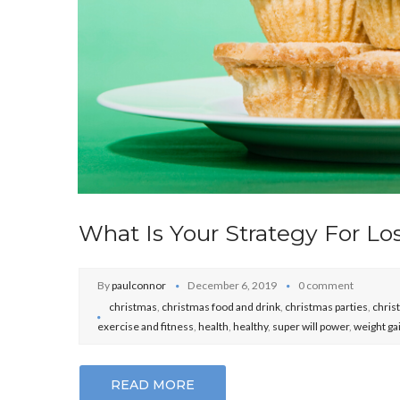
What Is Your Strategy For Lo
By
paulconnor
December 6, 2019
0 comment
christmas
,
christmas food and drink
,
christmas parties
,
chris
exercise and fitness
,
health
,
healthy
,
super will power
,
weight ga
READ MORE