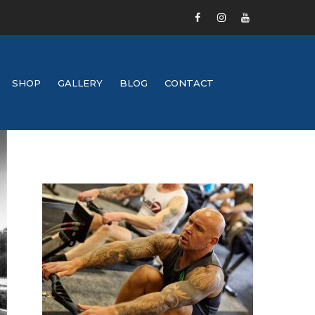
SHOP
GALLERY
BLOG
CONTACT