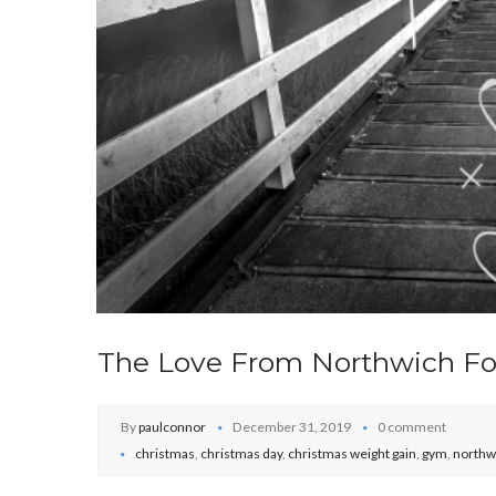
The Love From Northwich Fo
By
paulconnor
December 31, 2019
0 comment
christmas
,
christmas day
,
christmas weight gain
,
gym
,
northw