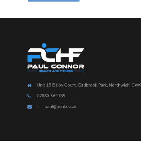
Unit 15 Dalby Court, Gadbrook Park, Northwich, CW
07833 564139
paul@pchf.co.uk