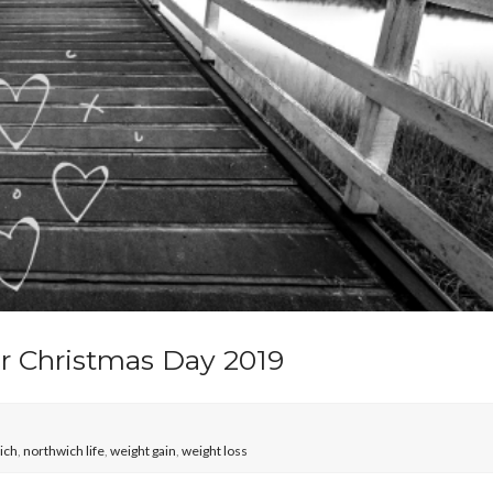
r Christmas Day 2019
ich
,
northwich life
,
weight gain
,
weight loss