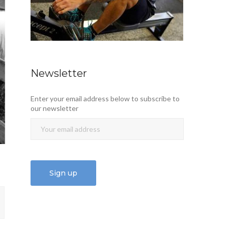
Newsletter
Enter your email address below to subscribe to
our newsletter