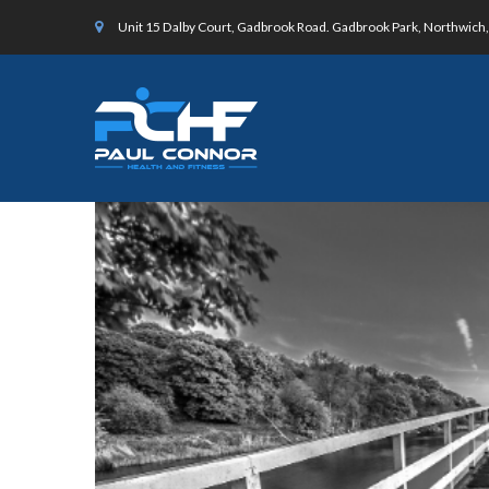
Unit 15 Dalby Court, Gadbrook Road. Gadbrook Park, Northwic