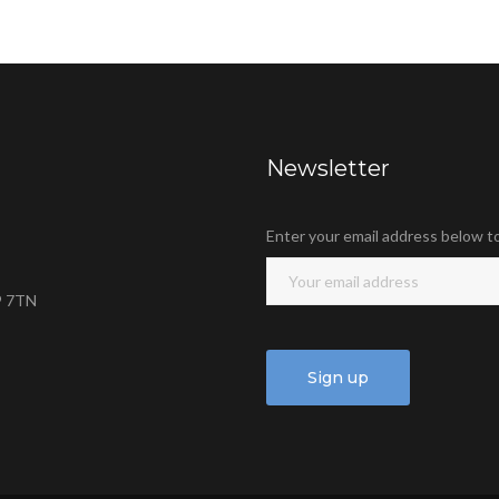
Newsletter
Enter your email address below t
9 7TN