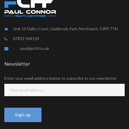
Unit 15 Dalby Court, Gadbrook Park, Northwich, CW9 7TN
07833 564139
paul@pchf.co.uk
Newsletter
Enter your email address below to subscribe to our newsletter