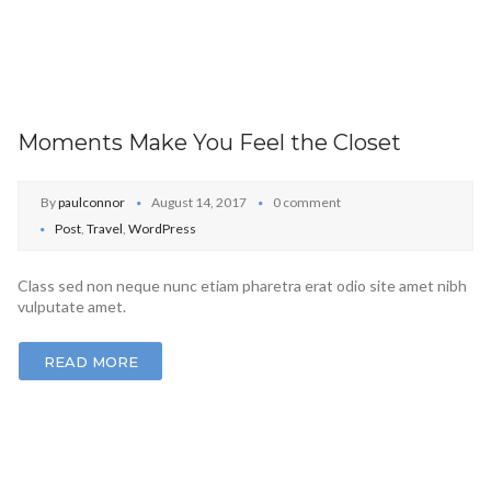
Moments Make You Feel the Closet
By
paulconnor
August 14, 2017
0 comment
Post
,
Travel
,
WordPress
Class sed non neque nunc etiam pharetra erat odio site amet nibh
vulputate amet.
READ MORE