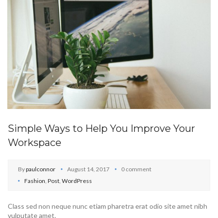
Simple Ways to Help You Improve Your
Workspace
By
paulconnor
August 14, 2017
0 comment
Fashion
,
Post
,
WordPress
Class sed non neque nunc etiam pharetra erat odio site amet nibh
vulputate amet.