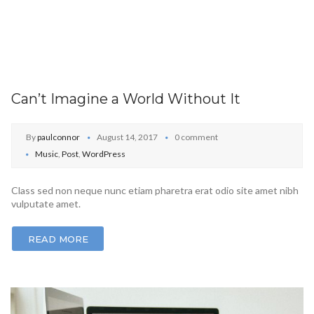
Can’t Imagine a World Without It
By
paulconnor
August 14, 2017
0 comment
Music
,
Post
,
WordPress
Class sed non neque nunc etiam pharetra erat odio site amet nibh
vulputate amet.
READ MORE