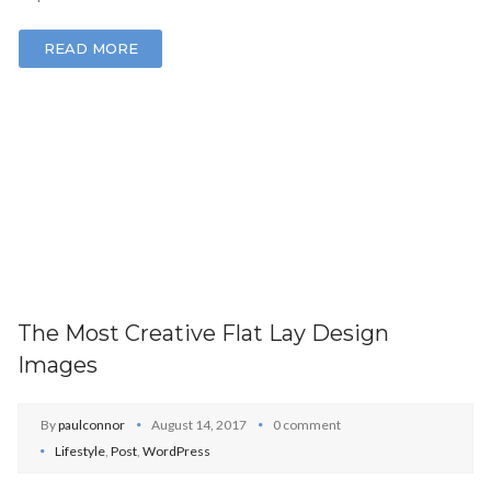
READ MORE
The Most Creative Flat Lay Design
Images
By
paulconnor
August 14, 2017
0 comment
Lifestyle
,
Post
,
WordPress