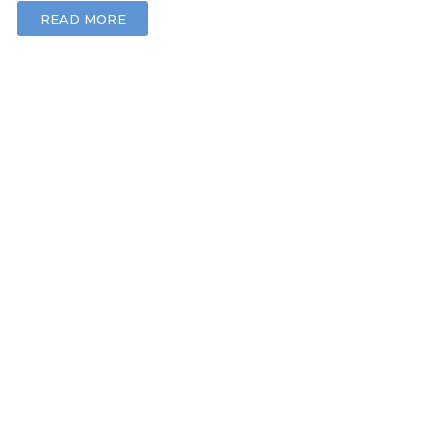
READ MORE