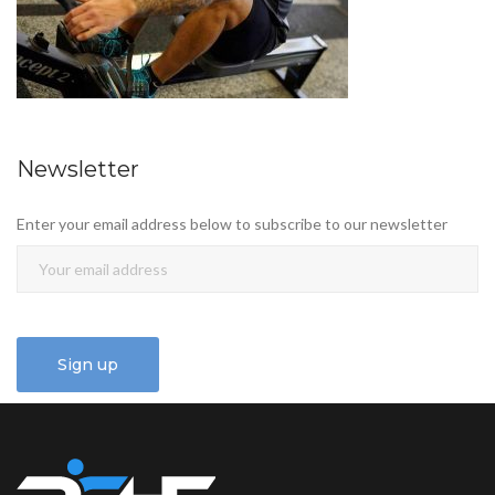
Newsletter
Enter your email address below to subscribe to our newsletter