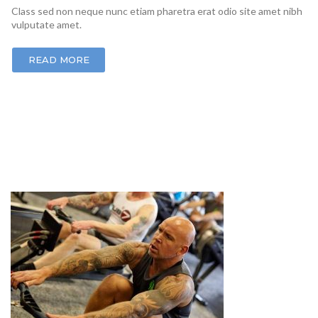
Class sed non neque nunc etiam pharetra erat odio site amet nibh
vulputate amet.
READ MORE