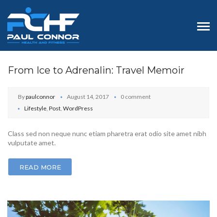
From Ice to Adrenalin: Travel Memoir
By
paulconnor
August 14, 2017
0 comment
Lifestyle
,
Post
,
WordPress
Class sed non neque nunc etiam pharetra erat odio site amet nibh
vulputate amet.
READ MORE