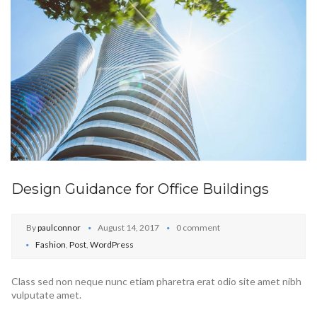
Design Guidance for Office Buildings
By
paulconnor
August 14, 2017
0 comment
Fashion
,
Post
,
WordPress
Class sed non neque nunc etiam pharetra erat odio site amet nibh
vulputate amet.