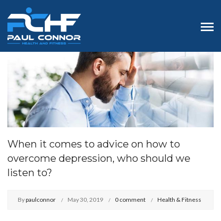
When it comes to advice on how to
overcome depression, who should we
listen to?
By
paulconnor
May 30, 2019
0 comment
Health & Fitness