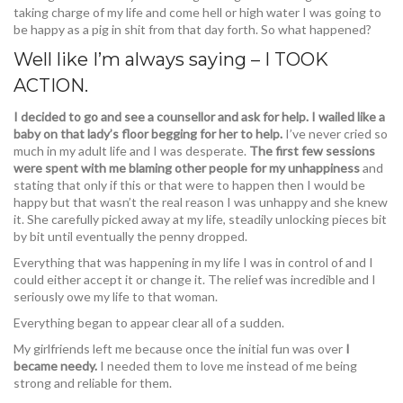
taking charge of my life and come hell or high water I was going to
be happy as a pig in shit from that day forth. So what happened?
Well like I’m always saying – I TOOK
ACTION.
I decided to go and see a counsellor and ask for help. I wailed like a
baby on that lady’s floor begging for her to help.
I’ve never cried so
much in my adult life and I was desperate.
The first few sessions
were spent with me blaming other people for my unhappiness
and
stating that only if this or that were to happen then I would be
happy but that wasn’t the real reason I was unhappy and she knew
it. She carefully picked away at my life, steadily unlocking pieces bit
by bit until eventually the penny dropped.
Everything that was happening in my life I was in control of and I
could either accept it or change it. The relief was incredible and I
seriously owe my life to that woman.
Everything began to appear clear all of a sudden.
My girlfriends left me because once the initial fun was over
I
became needy.
I needed them to love me instead of me being
strong and reliable for them.