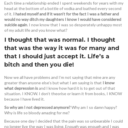
Each time a relationship ended I spent weekends for years with my
head at the bottom of a bottle of vodka and loathed every second
of it.
I hated myself and if it wasn’t for the fact I was a father and
would no way ditch my daughters I know I would have considered
suicide again
. I now know that I was so desperately unhappy most
of my adult life and you know what?
I thought that was normal. I thought
that was the way it was for many and
that I should just accept it. Life’s a
bitch and then you die!
Now we all have problems and I’m not saying that mine are any
greater than anyone else’s but what I am saying is that
I know
what depression is
and I know how hard it is to get out of that
situation. I KNOW. I don’t theorise or learn it from books, I KNOW
because I have lived it.
So why am I not depressed anymore?
Why am I so damn happy?
Why is life so bloody amazing for me?
Because one day I decided that the pain was so unbearable I could
no longer live the way I was living. Enough was enough and I was