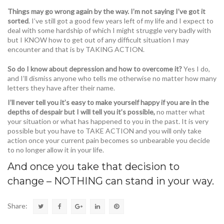
Things may go wrong again by the way. I’m not saying I’ve got it
sorted
. I’ve still got a good few years left of my life and I expect to
deal with some hardship of which I might struggle very badly with
but I KNOW how to get out of any difficult situation I may
encounter and that is by TAKING ACTION.
So do I know about depression and how to overcome it?
Yes I do,
and I’ll dismiss anyone who tells me otherwise no matter how many
letters they have after their name.
I’ll never tell you it’s easy to make yourself happy if you are in the
depths of despair but I will tell you it’s possible,
no matter what
your situation or what has happened to you in the past. It is very
possible but you have to TAKE ACTION and you will only take
action once your current pain becomes so unbearable you decide
to no longer allow it in your life.
And once you take that decision to
change – NOTHING can stand in your way.
Share: