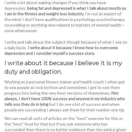
I write a lot about making changes if you think you have
depression;
being fat and depressed is what I talk about mostly as
I am in the fitness and weight loss industry.
I’m not an expert of
the mind. I don’t have qualifications in psychology, psychotherapy,
counselling or anything else related to matters of mental health –
none whatsoever.
I write and talk about the subject though because of what I see on
a daily basis.
I write about it because I know how to overcome
depression and I consider myself a success story.
I write about it because I believe it is my
duty and obligation.
Working as a personal fitness trainer and health coach I often get
to see people at rock bottom and sometimes I get to see them
progress into being the very best versions of themselves.
Not
always, I don’t have 100% success and anyone in my industry who
tells you they do is lying
but I do see a lot of success and when
people are succeeding I always ask them for their number one tip.
We can read all sorts of articles on the “best” exercise for this or
the “best” food for that but if you ask someone who has
succeeded then there is no better evidence than the advice given