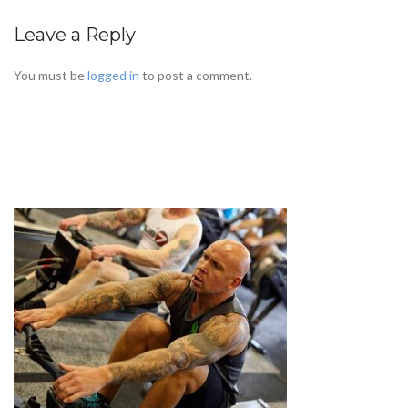
Leave a Reply
You must be
logged in
to post a comment.