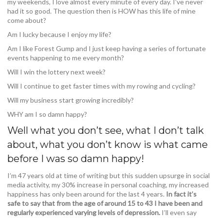
my weekends, I love almost every minute of every day. I’ve never
had it so good. The question then is HOW has this life of mine
come about?
Am I lucky because I enjoy my life?
Am I like Forest Gump and I just keep having a series of fortunate
events happening to me every month?
Will I win the lottery next week?
Will I continue to get faster times with my rowing and cycling?
Will my business start growing incredibly?
WHY am I so damn happy?
Well what you don’t see, what I don’t talk
about, what you don’t know is what came
before I was so damn happy!
I’m 47 years old at time of writing but this sudden upsurge in social
media activity, my 30% increase in personal coaching, my increased
happiness has only been around for the last 4 years.
In fact it’s
safe to say that from the age of around 15 to 43 I have been and
regularly experienced varying levels of depression.
I’ll even say