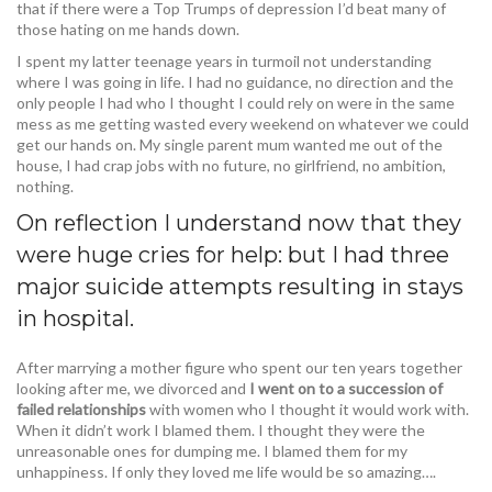
that if there were a Top Trumps of depression I’d beat many of
those hating on me hands down.
I spent my latter teenage years in turmoil not understanding
where I was going in life. I had no guidance, no direction and the
only people I had who I thought I could rely on were in the same
mess as me getting wasted every weekend on whatever we could
get our hands on. My single parent mum wanted me out of the
house, I had crap jobs with no future, no girlfriend, no ambition,
nothing.
On reflection I understand now that they
were huge cries for help: but I had three
major suicide attempts resulting in stays
in hospital.
After marrying a mother figure who spent our ten years together
looking after me, we divorced and
I went on to a succession of
failed relationships
with women who I thought it would work with.
When it didn’t work I blamed them. I thought they were the
unreasonable ones for dumping me. I blamed them for my
unhappiness. If only they loved me life would be so amazing….