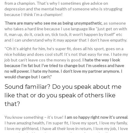
from a champion. That’s why I sometimes give advice on
depression and the mental health of someone who is struggling
because I think I’m a champion!
There are many who see me as being unsympathetic
, as someone
who takes a hard line because I use language like “just get on with
it, man up, do it, crack on, tick tock, it won’t happen by itself” etc
and I can understand why it may appear that I don’t have empathy.
“Oh it’s alright for him, he’s super fit, does all his sport, goes on a
nice holiday and does cool stuff. It’s not that easy for me. I hate my
job but can’t leave cos the money is good.
I hate the way I look
because I’m fat but I’ve tried to change but I’m useless and have
no will power. I hate my home. I don’t love my partner anymore. I
would change but I can’t.”
Sound familiar? Do you speak about me
like that or do you speak of others like
that?
You know something – it’s true!
I am so happy right now it’s unreal
.
I have amazing health, I’m super fit, I love my sport, I love my family,
I love my girlfriend, I have all their love in return, I love my job, I love