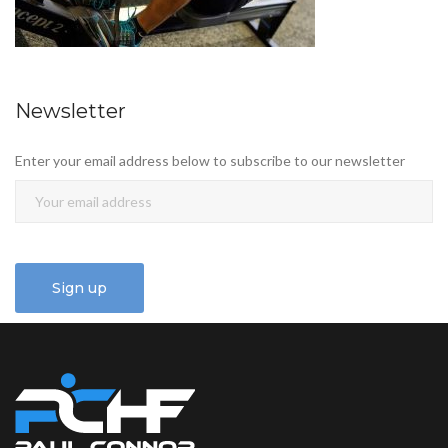
Newsletter
Enter your email address below to subscribe to our newsletter