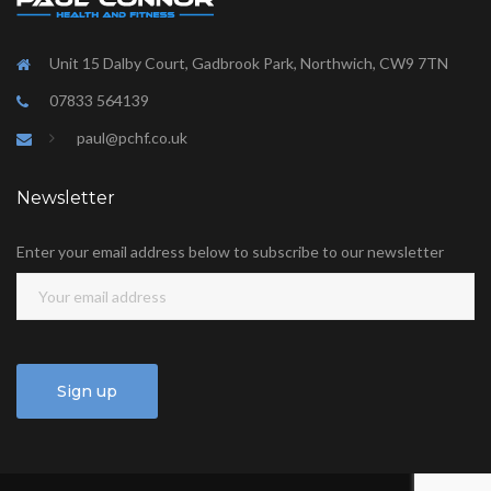
Unit 15 Dalby Court, Gadbrook Park, Northwich, CW9 7TN
07833 564139
paul@pchf.co.uk
Newsletter
Enter your email address below to subscribe to our newsletter