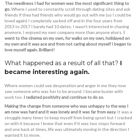
The neediness I had for women was the most significant thing to
go.
Where I used to constantly scroll through dating sites and ask
friends if they had friends who would go out with me (so I could be
loved again) I completely sacked off and in the four years from
2013 to 2017 I barely had 10 dates. I wasn’t interested in chasing
anymore. I enjoyed my own company more than anyone else’s.
I
went to the cinema on my own, for walks on my own, holidayed on
my own and it was ace and from not caring about myself I began to
love myself again. Brilliant!
What happened as a result of all that?
I
became interesting again.
Where women could see desperation and anger in me they now
saw someone who was fun to be around. I became busier with
work too.
I radiated positivity and continue to do so.
Making the change from someone who was unhappy to the way I
am now was hard and it was lonely and it was far from easy.
It was a
struggle many times to keep myself from being upset but I cracked
on with it because I knew that even if it was two steps forward
and one back at times, life was ultimately moving in the direction I
wanted it to move.