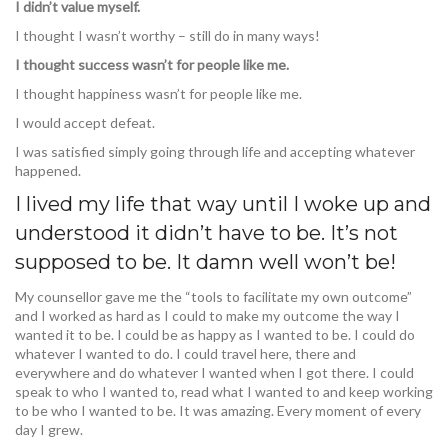
I didn’t value myself.
I thought I wasn’t worthy – still do in many ways!
I thought success wasn’t for people like me.
I thought happiness wasn’t for people like me.
I would accept defeat.
I was satisfied simply going through life and accepting whatever
happened.
I lived my life that way until I woke up and
understood it didn’t have to be. It’s not
supposed to be. It damn well won’t be!
My counsellor gave me the “tools to facilitate my own outcome”
and I worked as hard as I could to make my outcome the way I
wanted it to be. I could be as happy as I wanted to be. I could do
whatever I wanted to do. I could travel here, there and
everywhere and do whatever I wanted when I got there. I could
speak to who I wanted to, read what I wanted to and keep working
to be who I wanted to be. It was amazing. Every moment of every
day I grew.