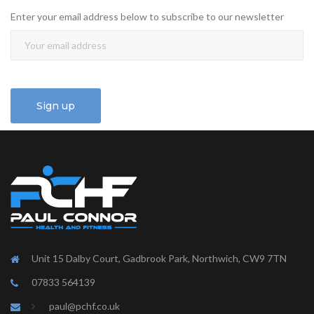
Enter your email address below to subscribe to our newsletter
Unit 15 Dalby Court, Gadbrook Park, Northwich, CW9 7TN
07833 564139
paul@pchf.co.uk