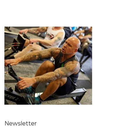
Newsletter