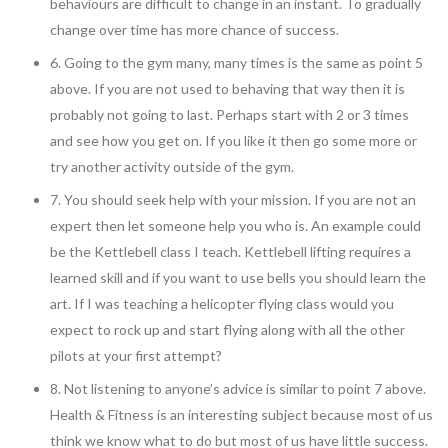
behaviours are difficult to change in an instant. To gradually
change over time has more chance of success.
6. Going to the gym many, many times is the same as point 5
above. If you are not used to behaving that way then it is
probably not going to last. Perhaps start with 2 or 3 times
and see how you get on. If you like it then go some more or
try another activity outside of the gym.
7. You should seek help with your mission. If you are not an
expert then let someone help you who is. An example could
be the Kettlebell class I teach. Kettlebell lifting requires a
learned skill and if you want to use bells you should learn the
art. If I was teaching a helicopter flying class would you
expect to rock up and start flying along with all the other
pilots at your first attempt?
8. Not listening to anyone’s advice is similar to point 7 above.
Health & Fitness is an interesting subject because most of us
think we know what to do but most of us have little success.