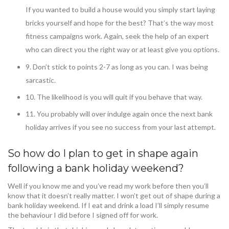
If you wanted to build a house would you simply start laying
bricks yourself and hope for the best? That’s the way most
fitness campaigns work. Again, seek the help of an expert
who can direct you the right way or at least give you options.
9. Don’t stick to points 2-7 as long as you can. I was being
sarcastic.
10. The likelihood is you will quit if you behave that way.
11. You probably will over indulge again once the next bank
holiday arrives if you see no success from your last attempt.
So how do I plan to get in shape again
following a bank holiday weekend?
Well if you know me and you’ve read my work before then you’ll
know that it doesn’t really matter. I won’t get out of shape during a
bank holiday weekend. If I eat and drink a load I’ll simply resume
the behaviour I did before I signed off for work.