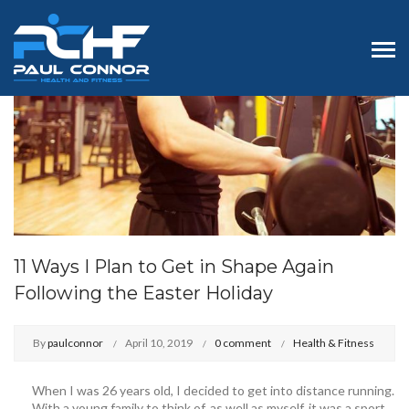
11 Ways I Plan to Get in Shape Again
Following the Easter Holiday
By
paulconnor
April 10, 2019
0 comment
Health & Fitness
When I was 26 years old, I decided to get into distance running.
With a young family to think of, as well as myself, it was a sport