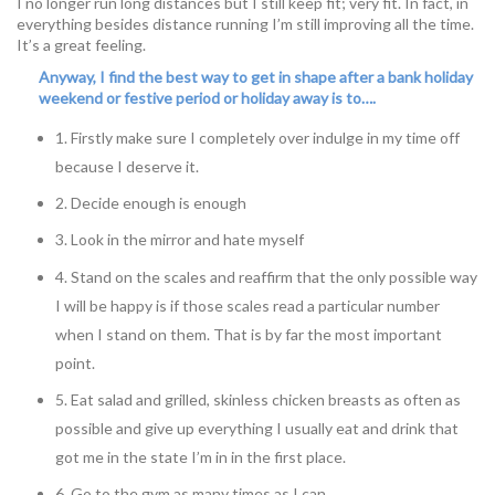
I no longer run long distances but I still keep fit; very fit. In fact, in
everything besides distance running I’m still improving all the time.
It’s a great feeling.
Anyway, I find the best way to get in shape after a bank holiday
weekend or festive period or holiday away is to….
1. Firstly make sure I completely over indulge in my time off
because I deserve it.
2. Decide enough is enough
3. Look in the mirror and hate myself
4. Stand on the scales and reaffirm that the only possible way
I will be happy is if those scales read a particular number
when I stand on them. That is by far the most important
point.
5. Eat salad and grilled, skinless chicken breasts as often as
possible and give up everything I usually eat and drink that
got me in the state I’m in in the first place.
6. Go to the gym as many times as I can.