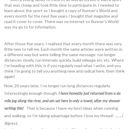
that was cheap and took little time to participate in. I needed to
learn about the sport so I bought a copy of Runner’s World and
every month for the next five years I bought that magazine and
read it cover to cover. There was no internet so Runner’s World
was my go to for information.
After those five years, I realised that every month there was very
little new to tell me. Each month the same articles were written in
a different way but were telling the same message: run longer
distances slowly, run intervals quickly, build mileage etc etc. Where
I’m heading with this, is if you regularly read what I write, and you
think I’m going to tell you anything new and radical here, then think
again!
Now, 20 years later, I no longer run long distances regularly.
Interestingly enough though,
I have honestly just returned from a six
mile jog along the river, and am sat here in only a towel, after my shower
writing this!
That is because I have my best ideas when running
and walking, so I’m taking advantage before I lose my thread! ……..I
digress.