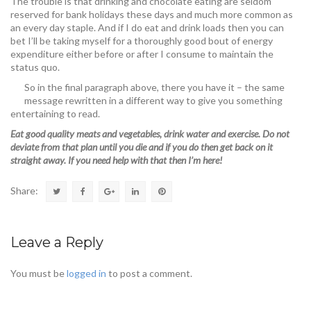
The trouble is that drinking and chocolate eating are seldom
reserved for bank holidays these days and much more common as
an every day staple. And if I do eat and drink loads then you can
bet I’ll be taking myself for a thoroughly good bout of energy
expenditure either before or after I consume to maintain the
status quo.
So in the final paragraph above, there you have it – the same
message rewritten in a different way to give you something
entertaining to read.
Eat good quality meats and vegetables, drink water and exercise. Do not
deviate from that plan until you die and if you do then get back on it
straight away. If you need help with that then I’m here!
Share:
Leave a Reply
You must be
logged in
to post a comment.