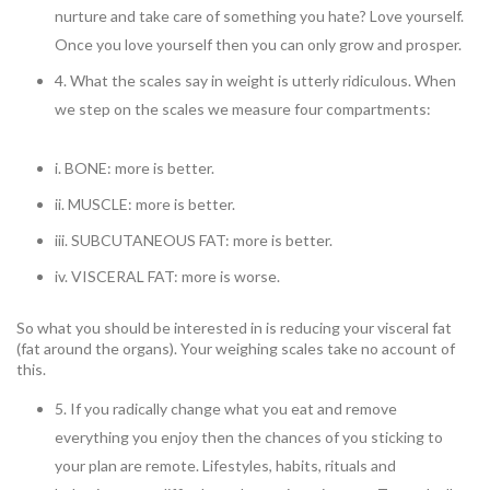
nurture and take care of something you hate? Love yourself.
Once you love yourself then you can only grow and prosper.
4. What the scales say in weight is utterly ridiculous. When
we step on the scales we measure four compartments:
i. BONE: more is better.
ii. MUSCLE: more is better.
iii. SUBCUTANEOUS FAT: more is better.
iv. VISCERAL FAT: more is worse.
So what you should be interested in is reducing your visceral fat
(fat around the organs). Your weighing scales take no account of
this.
5. If you radically change what you eat and remove
everything you enjoy then the chances of you sticking to
your plan are remote. Lifestyles, habits, rituals and