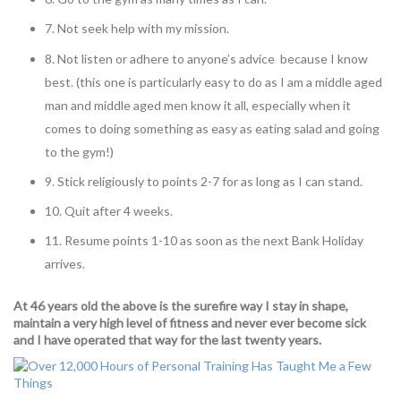
7. Not seek help with my mission.
8. Not listen or adhere to anyone’s advice because I know
best. (this one is particularly easy to do as I am a middle aged
man and middle aged men know it all, especially when it
comes to doing something as easy as eating salad and going
to the gym!)
9. Stick religiously to points 2-7 for as long as I can stand.
10. Quit after 4 weeks.
11. Resume points 1-10 as soon as the next Bank Holiday
arrives.
At 46 years old the above is the surefire way I stay in shape,
maintain a very high level of fitness and never ever become sick
and I have operated that way for the last twenty years.