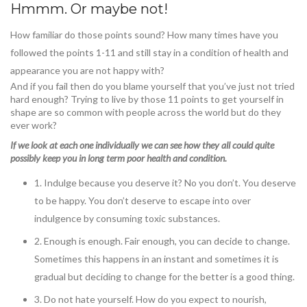
Hmmm. Or maybe not!
How familiar do those points sound? How many times have you
followed the points 1-11 and still stay in a condition of health and
appearance you are not happy with?
And if you fail then do you blame yourself that you’ve just not tried
hard enough? Trying to live by those 11 points to get yourself in
shape are so common with people across the world but do they
ever work?
If we look at each one individually we can see how they all could quite
possibly keep you in long term poor health and condition.
1. Indulge because you deserve it? No you don’t. You deserve
to be happy. You don’t deserve to escape into over
indulgence by consuming toxic substances.
2. Enough is enough. Fair enough, you can decide to change.
Sometimes this happens in an instant and sometimes it is
gradual but deciding to change for the better is a good thing.
3. Do not hate yourself. How do you expect to nourish,