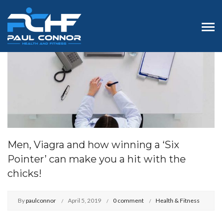
Men, Viagra and how winning a ‘Six
Pointer’ can make you a hit with the
chicks!
By
paulconnor
April 5, 2019
0 comment
Health & Fitness