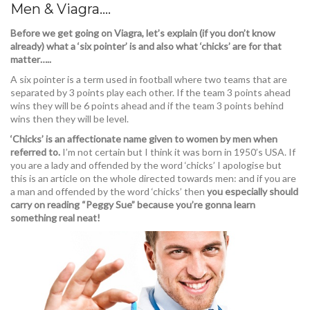
Men & Viagra….
Before we get going on Viagra, let’s explain (if you don’t know
already) what a ‘six pointer’ is and also what ‘chicks’ are for that
matter…..
A six pointer is a term used in football where two teams that are
separated by 3 points play each other. If the team 3 points ahead
wins they will be 6 points ahead and if the team 3 points behind
wins then they will be level.
‘Chicks’ is an affectionate name given to women by men when
referred to.
I’m not certain but I think it was born in 1950’s USA. If
you are a lady and offended by the word ‘chicks’ I apologise but
this is an article on the whole directed towards men: and if you are
a man and offended by the word ‘chicks’ then
you especially should
carry on reading “Peggy Sue” because you’re gonna learn
something real neat!