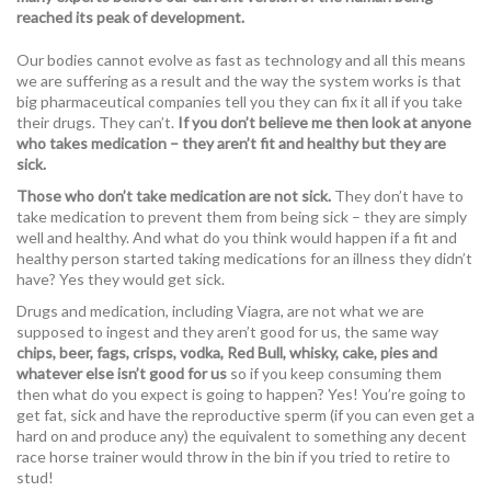
reached its peak of development.
Our bodies cannot evolve as fast as technology and all this means
we are suffering as a result and the way the system works is that
big pharmaceutical companies tell you they can fix it all if you take
their drugs. They can’t.
If you don’t believe me then look at anyone
who takes medication – they aren’t fit and healthy but they are
sick.
Those who don’t take medication are not sick.
They don’t have to
take medication to prevent them from being sick – they are simply
well and healthy. And what do you think would happen if a fit and
healthy person started taking medications for an illness they didn’t
have? Yes they would get sick.
Drugs and medication, including Viagra, are not what we are
supposed to ingest and they aren’t good for us, the same way
chips, beer, fags, crisps, vodka, Red Bull, whisky, cake, pies and
whatever else isn’t good for us
so if you keep consuming them
then what do you expect is going to happen? Yes! You’re going to
get fat, sick and have the reproductive sperm (if you can even get a
hard on and produce any) the equivalent to something any decent
race horse trainer would throw in the bin if you tried to retire to
stud!