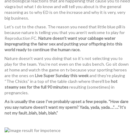
and biological reactions that are happening that cause you to need
viagra but what I do know and will tell you about is the general
reasoning as to why ED is on the increase and why it is very, very
big business.
Let’s cut to the chase. The reason you need that little blue pill is
because nature is telling you that you aren’t welcome to play for
Reproduction FC.
Nature doesn’t want your cabbage water
impregnating the fairer sex and putting your offspring into this
world ready to continue the human race.
Nature doesn’t want you doing that so it’s not selecting you to
play for the team. You’re not even on the subs bench. Go sit down
at home and watch the game on tv because your sporting heroes
are the ones on
Live Super Sunday this week
and they’re playing
“The Chicks” in a top of the table clash where there’ll be
hot
steamy sex for the full 90 minutes
resulting (sometimes) in
pregnancies.
As is usually the case I’ve probably upset a few people. “How dare
you say nature doesn’t want my sperm? Yada, yada, yada….”….“It’s
not my fault..blah, blah, blah.”