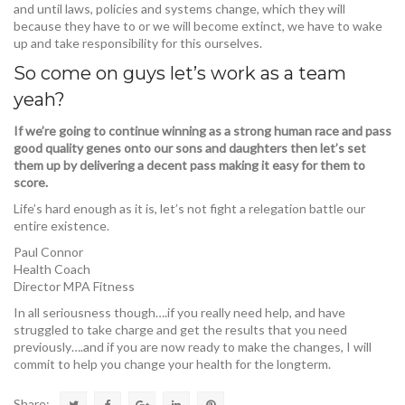
and until laws, policies and systems change, which they will
because they have to or we will become extinct, we have to wake
up and take responsibility for this ourselves.
So come on guys let’s work as a team
yeah?
If we’re going to continue winning as a strong human race and pass
good quality genes onto our sons and daughters then let’s set
them up by delivering a decent pass making it easy for them to
score.
Life’s hard enough as it is, let’s not fight a relegation battle our
entire existence.
Paul Connor
Health Coach
Director MPA Fitness
In all seriousness though….if you really need help, and have
struggled to take charge and get the results that you need
previously….and if you are now ready to make the changes, I will
commit to help you change your health for the longterm.
Share: