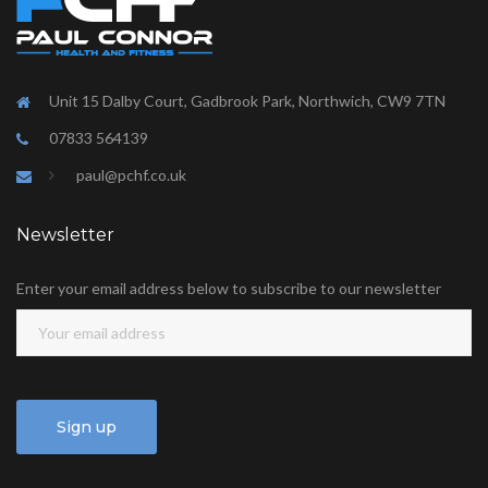
Unit 15 Dalby Court, Gadbrook Park, Northwich, CW9 7TN
07833 564139
paul@pchf.co.uk
Newsletter
Enter your email address below to subscribe to our newsletter