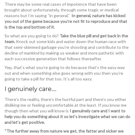
There may be some real cases of impotence that have been
brought about unfortunately, through some tragic or medical
reasons but I’m saying “in general.”
In general, nature has kicked
you out of the game because you’re not fit to reproduce and that
is the top and bottom of it.
So what are you going to do?
Take the blue pill and get back in the
team.
Knock out some kids and water down the human race with
that semi-skimmed garbage you’re shooting and contribute to the
decline of mankind by making us weaker and more pathetic with
each successive generation that follows thereafter.
Yep, that’s what you’re going to do because that’s the easy way
out and when something else goes wrong with you then you’re
going to take a pill for that too. It’s all too easy.
I genuinely care….
There’s the reality, there’s the hurtful part and there’s you either
disliking me or feeling uncomfortable at the least. If you know me
though then what you will know is
I genuinely care and I want to
help you do something about it so let’s investigate what we can do
and let’s get positive.
“The further away from nature we get, the fatter and sicker we