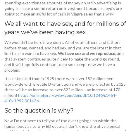
spending extortionate amounts of money on radio advertising is
going to make a sound return on investment because Lloyd’s are
going to make an awful lot of cash in Viagra sales that’s why!
We all want to have sex, and for millions of
years we’ve been having sex.
We wouldn’t be here if we didn’t. All of your fathers, and fathers
before them, wanted. and had sex, and you are the latest in that
line to also want to have sex.
We have sex and we reproduce
, and
that system continues quite nicely to make the world go round,
and it will hopefully continue to do so: except now we have a
problem.
It is estimated that in 1995 there were over 152 million men
worldwide with Erectile Dysfunction and we are projected by 2025
there will be an increase to over 322 million – an increase of 170
million!
https://onlinelibrary.wiley.com/doi/pdf/10.1046/j.1464-
410x.1999.00142.x
So the question is why?
Now I’m not here to tell you of the exact goings on within the
human body as to why ED occurs. I don’t know the physiological