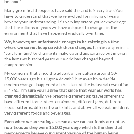
become.”
Many great health experts have said this and it is very true. You
have to understand that we have evolved for millions of years
beyond your understanding. It’s very important you acknowledge
that. For millions of years we have adapted to changes in the
environment that have happened gradually over time.
We, however, are unfortunate enough to be existing in a time
where we cannot keep up with those changes
. It takes a species a
‘very long time’ to change its make up and appearance but in even
the last two hundred years our world has changed beyond
comprehension.
My opinion is that since the advent of agriculture around 10-
15,000 years ago it’s all gone downhill but even if we decide
modern changes happened at the start of the industrial revolution
in 1760.
I’m sure you’ll agree that since that year our world has
changed dramatically.
We breathe different air, travel differently,
have different forms of entertainment, different jobs, different
sleep patterns, different work shifts and above all we eat and drink
very different foods and beverages.
Even when we are eating as clean as we can our foods are not as
nutritious as they were 15,000 years ago which is the time that
many experts believe our current version of the human being