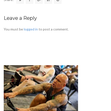
Leave a Reply
You must be
logged in
to post a comment.