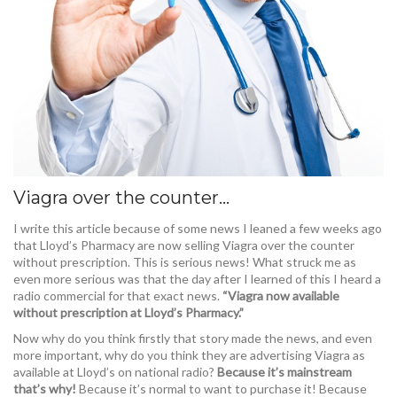
Viagra over the counter…
I write this article because of some news I leaned a few weeks ago
that Lloyd’s Pharmacy are now selling Viagra over the counter
without prescription. This is serious news! What struck me as
even more serious was that the day after I learned of this I heard a
radio commercial for that exact news.
“Viagra now available
without prescription at Lloyd’s Pharmacy.”
Now why do you think firstly that story made the news, and even
more important, why do you think they are advertising Viagra as
available at Lloyd’s on national radio?
Because it’s mainstream
that’s why!
Because it’s normal to want to purchase it! Because