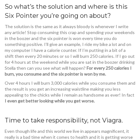
So what’s the solution and where is this
Six Pointer you’re going on about?
The solution is the same as it always bloody is whenever I write
any article! Stop consuming this crap and spending your weekends
in the boozer and the six pointer is won every time you do
something positive. I’ll give an example, I ride my bike a lot and on
my computer I have a calorie counter. If I’m putting in a bit of a
shift then every 20 minutes or so I will burn 250 calories. If I go out
for 4 hours at the weekend while you are sat in the boozer drinking
Stella then can you see what will happen?
For every 250 calories I
burn, you consume and the six pointer is won by me.
Over 4 hours I will burn 3,000 calories while you consume them and
the result is you get an increasing waistline making you less
appealing to the chicks while I remain as handsome as ever! In fact
I even get better looking while you get worse.
Time to take responsibility, not Viagra.
Even though life and this world we live in appears magnificent, it
really is a bad time when it comes to health and it is getting worse