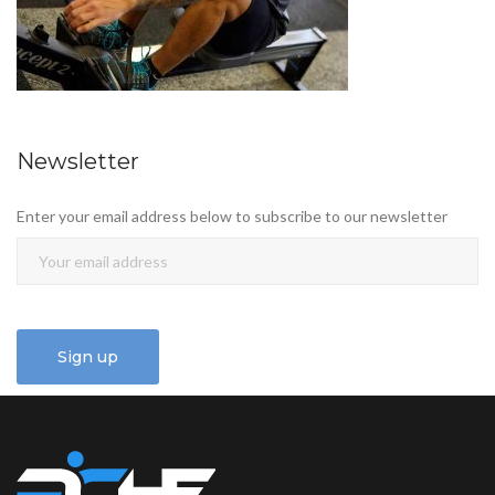
Newsletter
Enter your email address below to subscribe to our newsletter