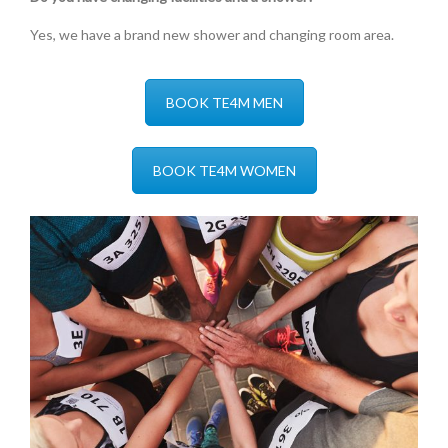
Yes, we have a brand new shower and changing room area.
BOOK TE4M MEN
BOOK TE4M WOMEN