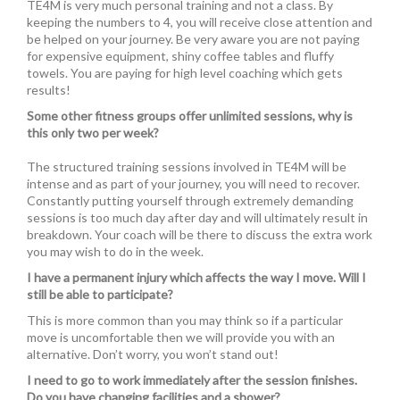
TE4M is very much personal training and not a class. By
keeping the numbers to 4, you will receive close attention and
be helped on your journey. Be very aware you are not paying
for expensive equipment, shiny coffee tables and fluffy
towels. You are paying for high level coaching which gets
results!
Some other fitness groups offer unlimited sessions, why is
this only two per week?
The structured training sessions involved in TE4M will be
intense and as part of your journey, you will need to recover.
Constantly putting yourself through extremely demanding
sessions is too much day after day and will ultimately result in
breakdown. Your coach will be there to discuss the extra work
you may wish to do in the week.
I have a permanent injury which affects the way I move. Will I
still be able to participate?
This is more common than you may think so if a particular
move is uncomfortable then we will provide you with an
alternative. Don’t worry, you won’t stand out!
I need to go to work immediately after the session finishes.
Do you have changing facilities and a shower?