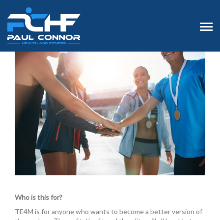
Who is this for?
TE4M is for anyone who wants to become a better version of