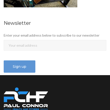
Newsletter
Enter your email address below to subscribe to our newsletter