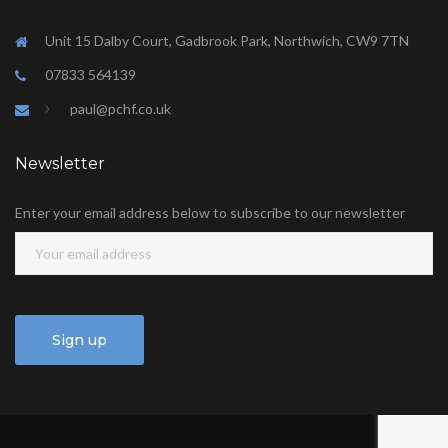
Unit 15 Dalby Court, Gadbrook Park, Northwich, CW9 7TN
07833 564139
paul@pchf.co.uk
Newsletter
Enter your email address below to subscribe to our newsletter