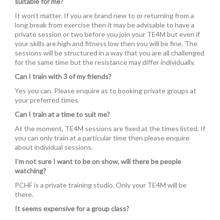
suitable for me?
It won’t matter. If you are brand new to or returning from a
long break from exercise then it may be advisable to have a
private session or two before you join your TE4M but even if
your skills are high and fitness low then you will be fine. The
sessions will be structured in a way that you are all challenged
for the same time but the resistance may differ individually.
Can I train with 3 of my friends?
Yes you can. Please enquire as to booking private groups at
your preferred times.
Can I train at a time to suit me?
At the moment, TE4M sessions are fixed at the times listed. If
you can only train at a particular time then please enquire
about individual sessions.
I’m not sure I want to be on show, will there be people
watching?
PCHF is a private training studio. Only your TE4M will be
there.
It seems expensive for a group class?