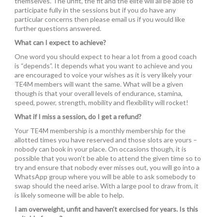
themselves. The unfit, the fit and the elite will all be able to
participate fully in the sessions but if you do have any
particular concerns then please email us if you would like
further questions answered.
What can I expect to achieve?
One word you should expect to hear a lot from a good coach
is “depends”. It depends what you want to achieve and you
are encouraged to voice your wishes as it is very likely your
TE4M members will want the same. What will be a given
though is that your overall levels of endurance, stamina,
speed, power, strength, mobility and flexibility will rocket!
What if I miss a session, do I get a refund?
Your TE4M membership is a monthly membership for the
allotted times you have reserved and those slots are yours –
nobody can book in your place. On occasions though, it is
possible that you won’t be able to attend the given time so to
try and ensure that nobody ever misses out, you will go into a
WhatsApp group where you will be able to ask somebody to
swap should the need arise. With a large pool to draw from, it
is likely someone will be able to help.
I am overweight, unfit and haven’t exercised for years. Is this